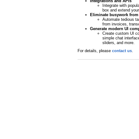
Integrations and APIs
Integrate with popula
box and extend your 
Eliminate busywork from 
Automate tedious tas
from invoices, trans
Generate modern UI comp
Create custom UI co
simple chat interfac
sliders, and more.
For details, please
contact us
.