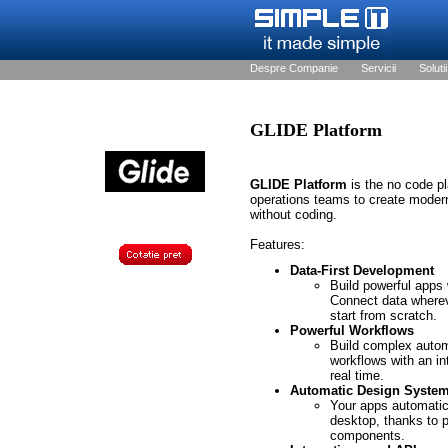
Despre Companie
Servicii
Solutii
GLIDE Platform
GLIDE Platform
is the no code p
operations teams to create moder
without coding.
Features:
Data-First Development
Build powerful apps w
Connect data where
start from scratch.
Powerful Workflows
Build complex auto
workflows with an in
real time.
Automatic Design Syste
Your apps automatica
desktop, thanks to 
components.