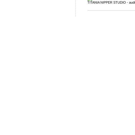
TITANIA NIPPER STUDIO - auditar