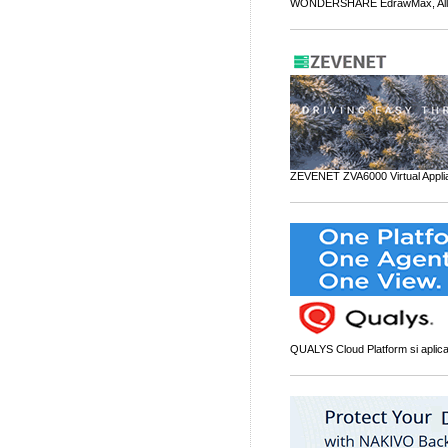
WONDERSHARE EdrawMax, All-i
ZEVENET ZVA6000 Virtual Applia
QUALYS Cloud Platform si aplicati