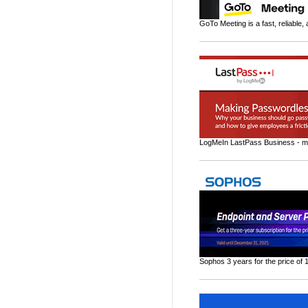
GoTo Meeting is a fast, reliable,
LogMeIn LastPass Business - ma
Sophos 3 years for the price of 1