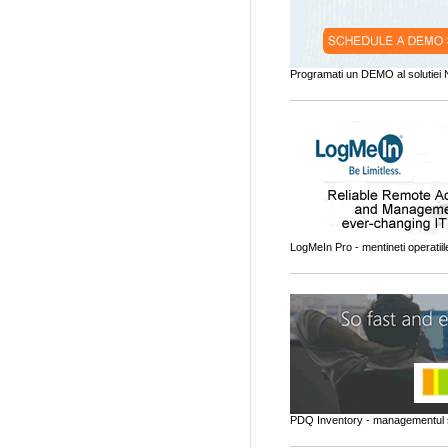
Programati un DEMO al solutiei
LogMeIn Pro - mentineti operatiil
PDQ Inventory - managementul 