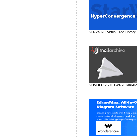
STARWIND Virtual Tape Library 
STIMULUS SOFTWARE MailArchiv