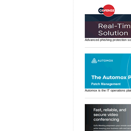
Advanced phishing protection sol
Automox is the IT operations pla