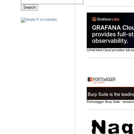
GRAFANA Cloud provides full-sta
Portswigger Burp Suite - testarea