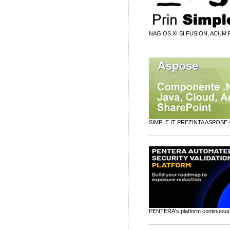
NAGIOS XI SI FUSION, ACUM P
SIMPLE IT PREZINTA ASPOSE 
PENTERA's platform continuously