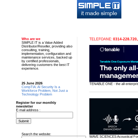
Despre Companie
Servicii
Solutii
Who are we
TELEFOANE:
0314-228.720,
SIMPLE IT is a Value Added
Distributor/Reseller, providing also
consulting, training,
implementation, configuration and
maintenance services, backed up
by certified professionals,
delivering customers the best IT
experience.
25 June 2026
TENABLE ONE - the all-enterpr
CompTIA: AI Security Is a
Workforce Problem, Not Just a
Technology Problem
Register for our monthly
newsletter
E-mail address :
Search the website:
WAVE SCIENCES Acoustical Focus