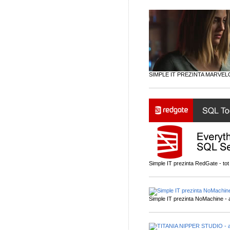
SIMPLE IT PREZINTA MARVEL
Simple IT prezinta RedGate - tot 
Simple IT prezinta NoMachine - a